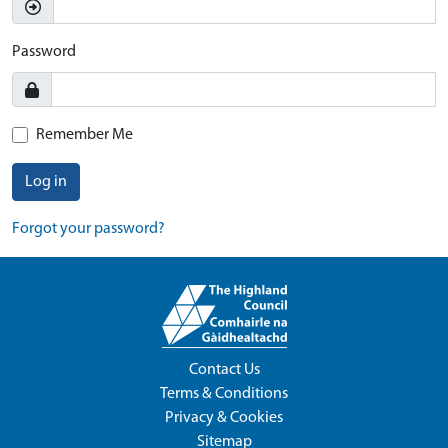
Password
Remember Me
Log in
Forgot your password?
Contact Us
Terms & Conditions
Privacy & Cookies
Sitemap