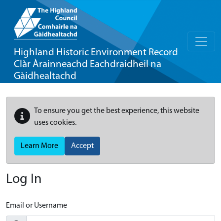
Highland Historic Environment Record
Clàr Àrainneachd Eachdraidheil na
Gàidhealtachd
To ensure you get the best experience, this website
uses cookies.
Learn More
Accept
Log In
Email or Username