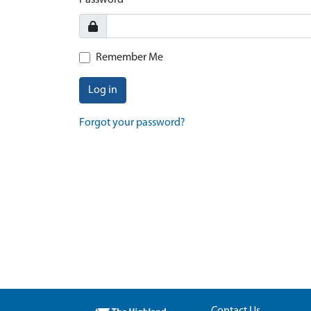
Password
Remember Me
Log in
Forgot your password?