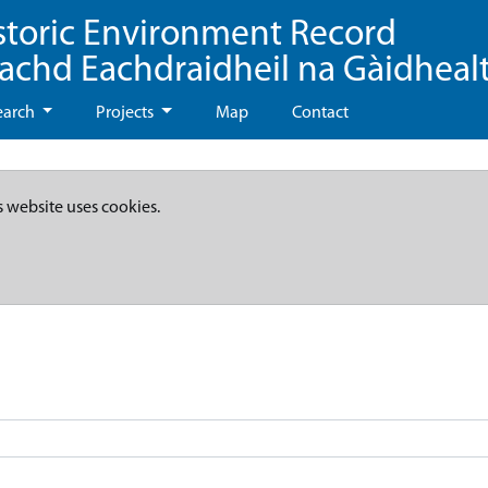
storic Environment Record
eachd Eachdraidheil na Gàidheal
earch
Projects
Map
Contact
s website uses cookies.