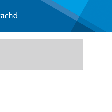
tachd