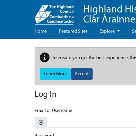
Highland Hi
Clàr Àrainn
Home
Featured Sites
Explore
S
To ensure you get the best experience, thi
Learn More
Accept
Log In
Email or Username