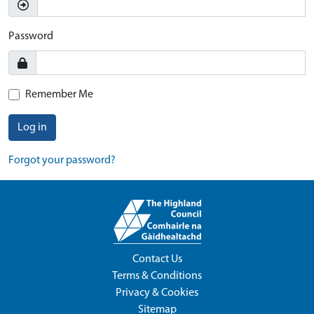
Password
Remember Me
Log in
Forgot your password?
Contact Us
Terms & Conditions
Privacy & Cookies
Sitemap