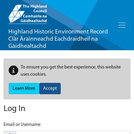
Highland Historic Environment Record
Clàr Àrainneachd Eachdraidheil na
Gàidhealtachd
To ensure you get the best experience, this website
uses cookies.
Learn More
Accept
Log In
Email or Username