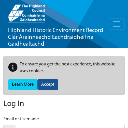
Highland Historic Environment Record
Clàr Àrainneachd Eachdraidheil na
Gàidhealtachd
To ensure you get the best experience, this website
uses cookies.
Learn More
Accept
Log In
Email or Username