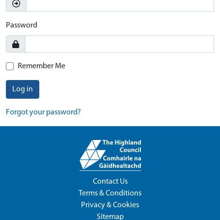
Password
Remember Me
Log in
Forgot your password?
Contact Us
Terms & Conditions
Privacy & Cookies
Sitemap