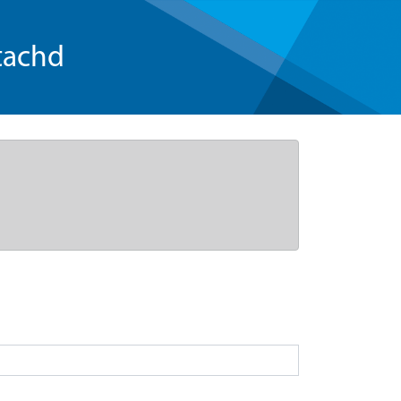
tachd