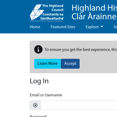
Highland Hi
Clàr Àrainn
Home
Featured Sites
Explore
S
To ensure you get the best experience, thi
Learn More
Accept
Log In
Email or Username