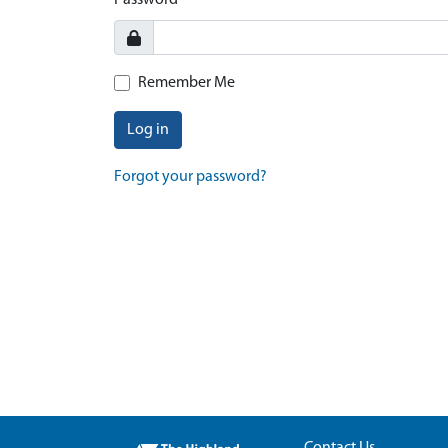
Password
Remember Me
Log in
Forgot your password?