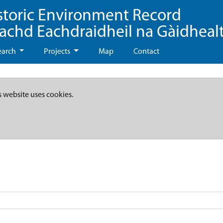
storic Environment Record
eachd Eachdraidheil na Gàidheal
earch
Projects
Map
Contact
s website uses cookies.