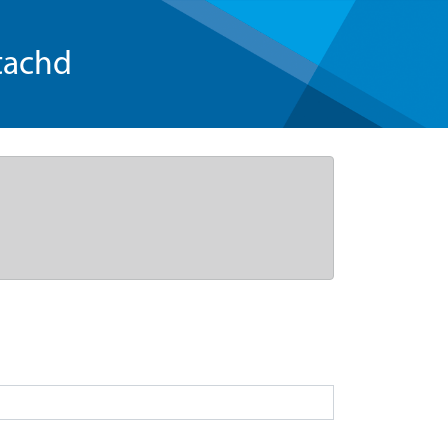
tachd