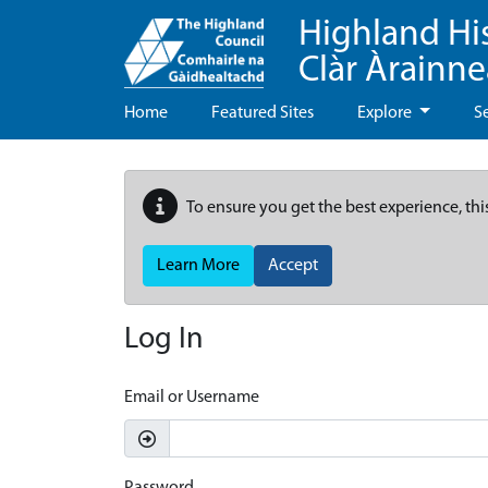
Highland Hi
Clàr Àrainn
Home
Featured Sites
Explore
S
To ensure you get the best experience, thi
Learn More
Accept
Log In
Email or Username