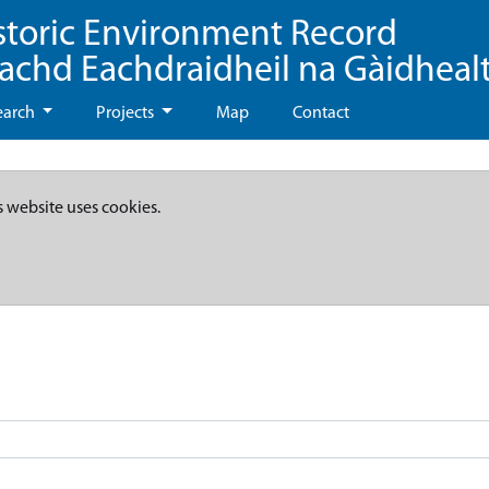
storic Environment Record
eachd Eachdraidheil na Gàidheal
earch
Projects
Map
Contact
s website uses cookies.