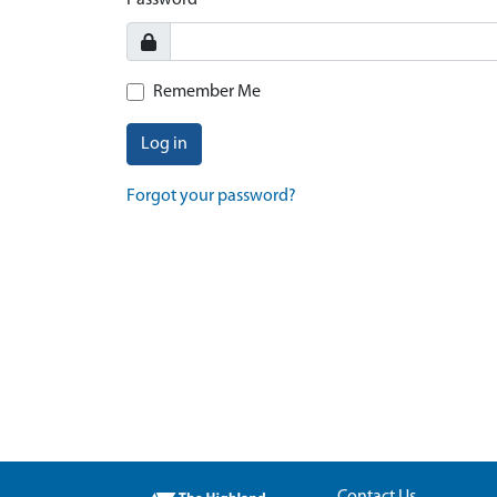
Password
Remember Me
Log in
Forgot your password?