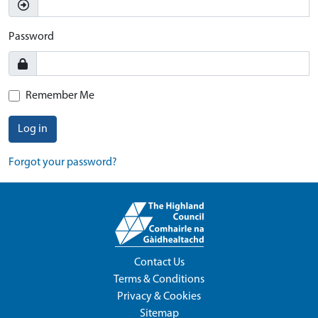
Password
Remember Me
Log in
Forgot your password?
Contact Us
Terms & Conditions
Privacy & Cookies
Sitemap