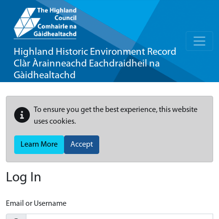
Highland Historic Environment Record
Clàr Àrainneachd Eachdraidheil na
Gàidhealtachd
To ensure you get the best experience, this website
uses cookies.
Learn More
Accept
Log In
Email or Username