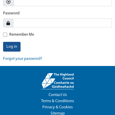
Password
Remember Me
Log in
Forgot your password?
Contact Us
Terms & Conditions
Privacy & Cookies
Sitemap