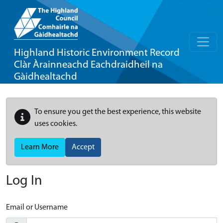
Highland Historic Environment Record
Clàr Àrainneachd Eachdraidheil na
Gàidhealtachd
To ensure you get the best experience, this website
uses cookies.
Learn More
Accept
Log In
Email or Username