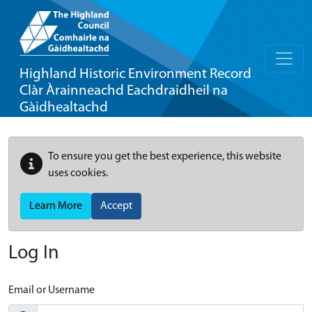
Highland Historic Environment Record
Clàr Àrainneachd Eachdraidheil na
Gàidhealtachd
To ensure you get the best experience, this website
uses cookies.
Learn More
Accept
Log In
Email or Username