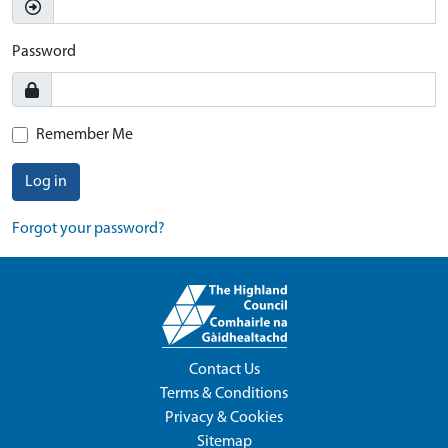
Password
Remember Me
Log in
Forgot your password?
Contact Us
Terms & Conditions
Privacy & Cookies
Sitemap