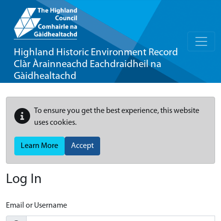
Highland Historic Environment Record
Clàr Àrainneachd Eachdraidheil na
Gàidhealtachd
To ensure you get the best experience, this website
uses cookies.
Learn More
Accept
Log In
Email or Username