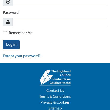
Password
Remember Me
Log in
Forgot your password?
Contact Us
Terms & Conditions
Privacy & Cookies
Sitemap