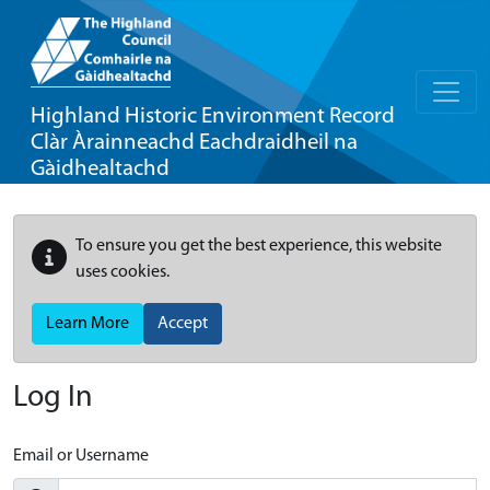
Highland Historic Environment Record
Clàr Àrainneachd Eachdraidheil na
Gàidhealtachd
To ensure you get the best experience, this website
uses cookies.
Learn More
Accept
Log In
Email or Username