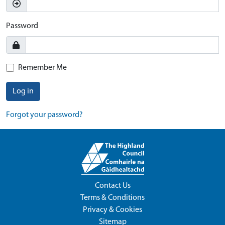
Password
Remember Me
Log in
Forgot your password?
Contact Us
Terms & Conditions
Privacy & Cookies
Sitemap