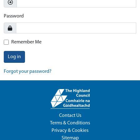
Password
Remember Me
Log in
Forgot your password?
Contact Us
Terms & Conditions
Privacy & Cookies
Sitemap