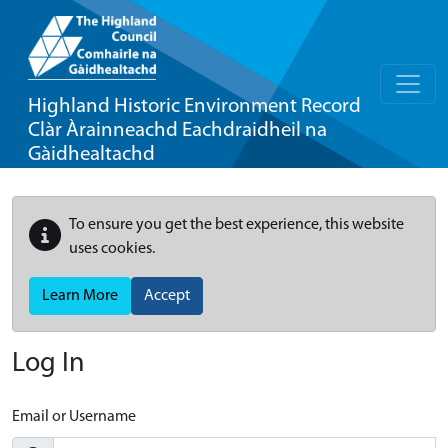
Highland Historic Environment Record
Clàr Àrainneachd Eachdraidheil na
Gàidhealtachd
To ensure you get the best experience, this website
uses cookies.
Learn More
Accept
Log In
Email or Username