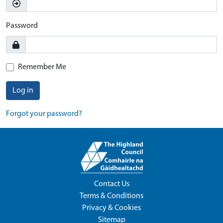
Password
Remember Me
Log in
Forgot your password?
Contact Us
Terms & Conditions
Privacy & Cookies
Sitemap