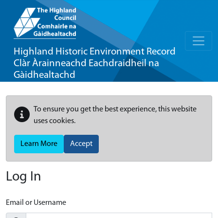
Highland Historic Environment Record
Clàr Àrainneachd Eachdraidheil na
Gàidhealtachd
To ensure you get the best experience, this website
uses cookies.
Learn More
Accept
Log In
Email or Username