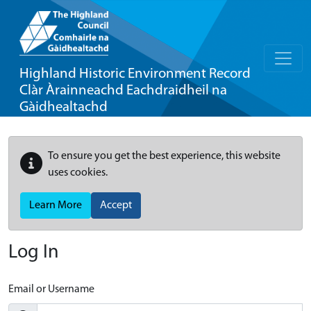
Highland Historic Environment Record
Clàr Àrainneachd Eachdraidheil na
Gàidhealtachd
To ensure you get the best experience, this website
uses cookies.
Learn More
Accept
Log In
Email or Username