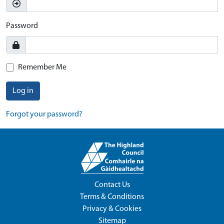
Password
Remember Me
Log in
Forgot your password?
Contact Us
Terms & Conditions
Privacy & Cookies
Sitemap