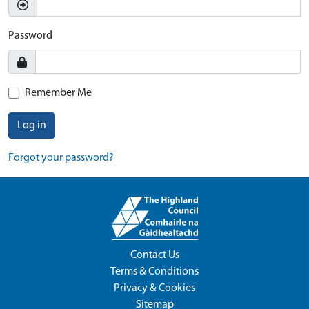
Password
Remember Me
Log in
Forgot your password?
Contact Us
Terms & Conditions
Privacy & Cookies
Sitemap