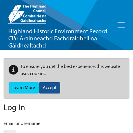
Highland Historic Environment Record
Clàr Àrainneachd Eachdraidheil na
Gàidhealtachd
To ensure you get the best experience, this website
uses cookies.
Learn More
Accept
Log In
Email or Username