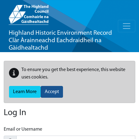
Highland Historic Environment Record
Clàr Àrainneachd Eachdraidheil na
Gàidhealtachd
To ensure you get the best experience, this website
uses cookies.
Learn More
Accept
Log In
Email or Username