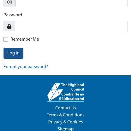
Password
Remember Me
Log in
Forgot your password?
Contact Us
Terms & Conditions
Privacy & Cookies
Sitemap