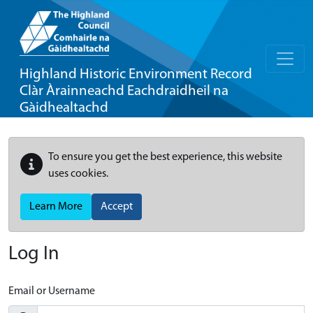
Highland Historic Environment Record
Clàr Àrainneachd Eachdraidheil na
Gàidhealtachd
To ensure you get the best experience, this website
uses cookies.
Learn More
Accept
Log In
Email or Username