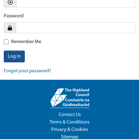
Password
Remember Me
Log in
Forgot your password?
Contact Us
Terms & Conditions
Privacy & Cookies
Sitemap