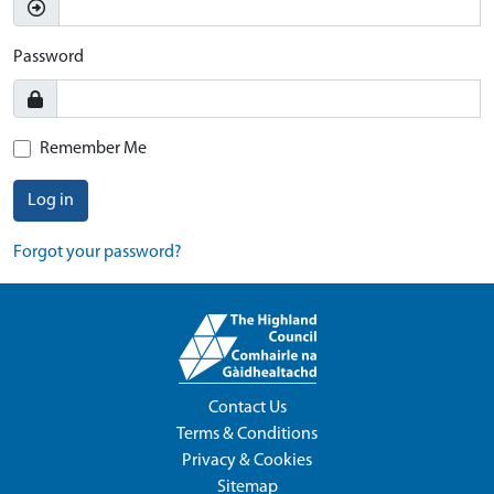
Password
Remember Me
Log in
Forgot your password?
Contact Us
Terms & Conditions
Privacy & Cookies
Sitemap