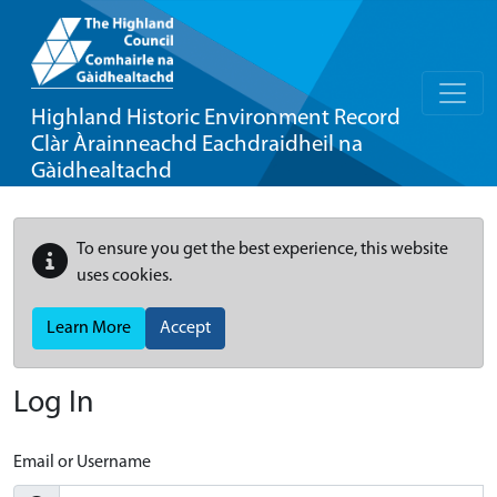
Highland Historic Environment Record
Clàr Àrainneachd Eachdraidheil na
Gàidhealtachd
To ensure you get the best experience, this website
uses cookies.
Learn More
Accept
Log In
Email or Username