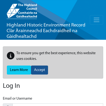
Highland Historic Environment Record
Clàr Àrainneachd Eachdraidheil na
Gàidhealtachd
To ensure you get the best experience, this website
uses cookies.
Learn More
Accept
Log In
Email or Username