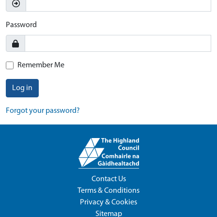
Password
Remember Me
Log in
Forgot your password?
Contact Us
Terms & Conditions
Privacy & Cookies
Sitemap