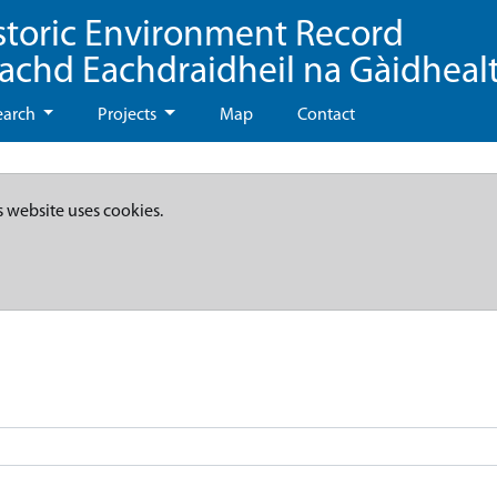
storic Environment Record
eachd Eachdraidheil na Gàidheal
earch
Projects
Map
Contact
s website uses cookies.