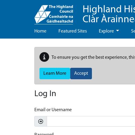
Highland Hi
Clàr Àrainn
Home
Featured Sites
Explore
S
To ensure you get the best experience, thi
Learn More
Accept
Log In
Email or Username