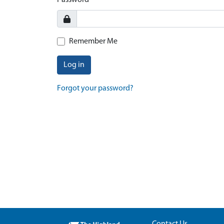
Password
Remember Me
Log in
Forgot your password?