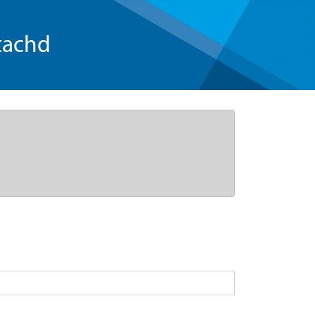
tachd