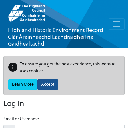
Highland Historic Environment Record
Clàr Àrainneachd Eachdraidheil na
Gàidhealtachd
To ensure you get the best experience, this website
uses cookies.
Learn More
Accept
Log In
Email or Username