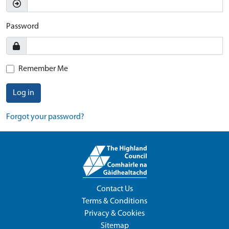
Password
Remember Me
Log in
Forgot your password?
Contact Us
Terms & Conditions
Privacy & Cookies
Sitemap