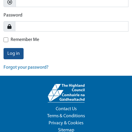
Password
Remember Me
Log in
Forgot your password?
Contact Us
Terms & Conditions
Privacy & Cookies
Sitemap