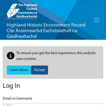
Highland Historic Environment Record
Clàr Àrainneachd Eachdraidheil na
Gàidhealtachd
To ensure you get the best experience, this website
uses cookies.
Learn More
Accept
Log In
Email or Username