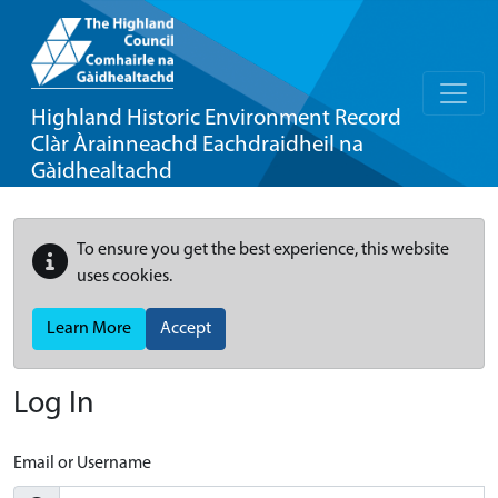
Highland Historic Environment Record
Clàr Àrainneachd Eachdraidheil na
Gàidhealtachd
To ensure you get the best experience, this website
uses cookies.
Learn More
Accept
Log In
Email or Username