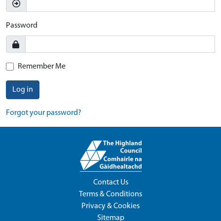
Password
Remember Me
Log in
Forgot your password?
Contact Us
Terms & Conditions
Privacy & Cookies
Sitemap