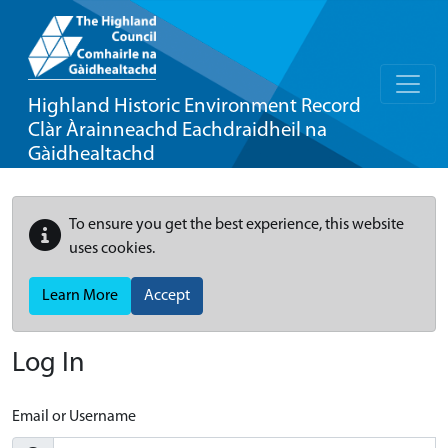
Highland Historic Environment Record
Clàr Àrainneachd Eachdraidheil na
Gàidhealtachd
To ensure you get the best experience, this website
uses cookies.
Learn More
Accept
Log In
Email or Username