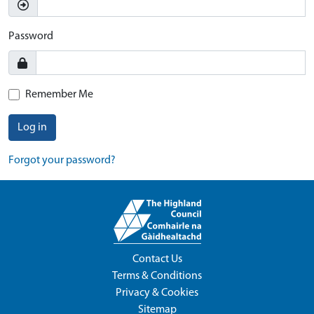
Password
Remember Me
Log in
Forgot your password?
Contact Us
Terms & Conditions
Privacy & Cookies
Sitemap