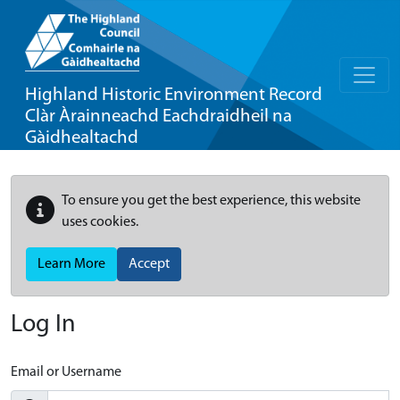
Highland Historic Environment Record
Clàr Àrainneachd Eachdraidheil na
Gàidhealtachd
To ensure you get the best experience, this website
uses cookies.
Learn More
Accept
Log In
Email or Username