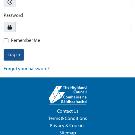
Password
Remember Me
Log in
Forgot your password?
Contact Us
Terms & Conditions
Privacy & Cookies
Sitemap