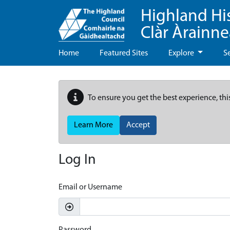
Highland Hi
Clàr Àrainn
Home
Featured Sites
Explore
S
To ensure you get the best experience, thi
Learn More
Accept
Log In
Email or Username