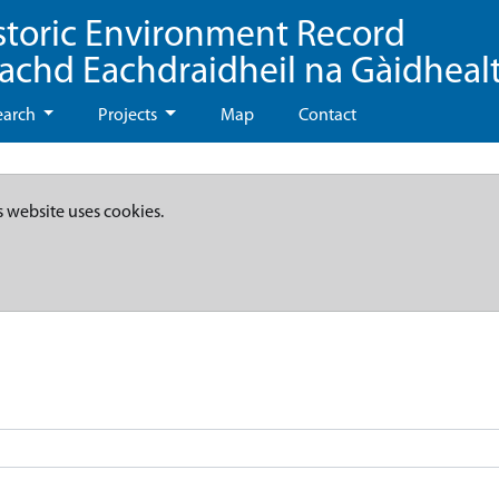
storic Environment Record
eachd Eachdraidheil na Gàidheal
earch
Projects
Map
Contact
s website uses cookies.