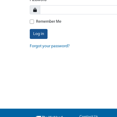
Password
Remember Me
Log in
Forgot your password?