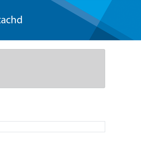
tachd