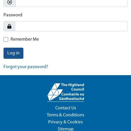
Password
Remember Me
Log in
Forgot your password?
Contact Us
Terms & Conditions
Privacy & Cookies
Sitemap