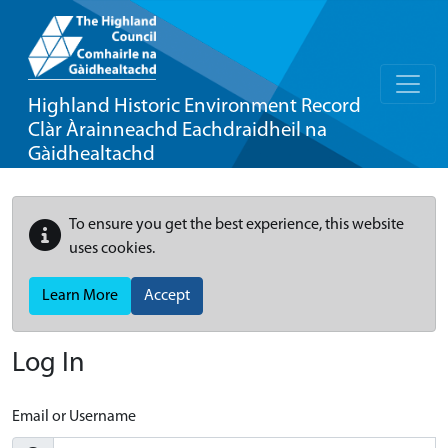
Highland Historic Environment Record
Clàr Àrainneachd Eachdraidheil na
Gàidhealtachd
To ensure you get the best experience, this website
uses cookies.
Learn More
Accept
Log In
Email or Username