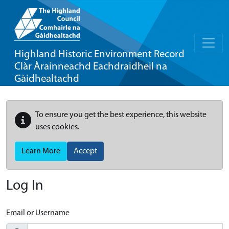
Highland Historic Environment Record
Clàr Àrainneachd Eachdraidheil na
Gàidhealtachd
To ensure you get the best experience, this website
uses cookies.
Learn More
Accept
Log In
Email or Username