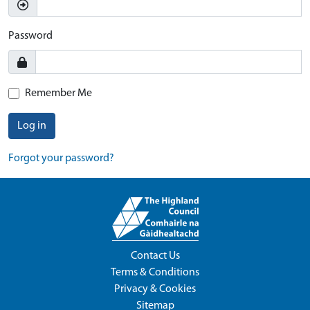
Password
Remember Me
Log in
Forgot your password?
Contact Us
Terms & Conditions
Privacy & Cookies
Sitemap