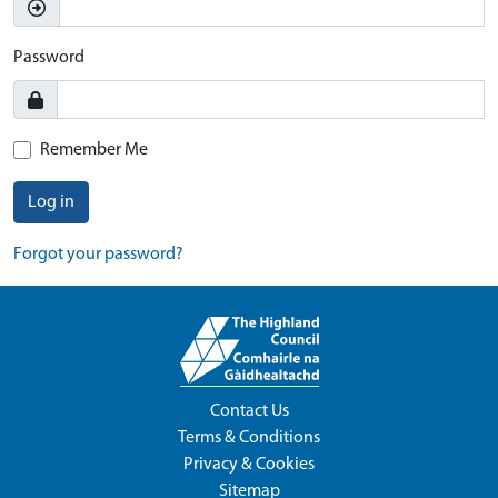
Password
Remember Me
Log in
Forgot your password?
Contact Us
Terms & Conditions
Privacy & Cookies
Sitemap