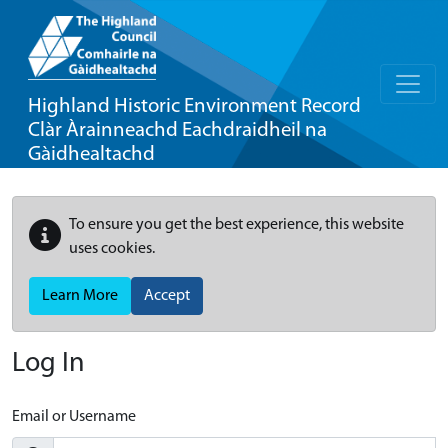
Highland Historic Environment Record
Clàr Àrainneachd Eachdraidheil na
Gàidhealtachd
To ensure you get the best experience, this website
uses cookies.
Learn More
Accept
Log In
Email or Username