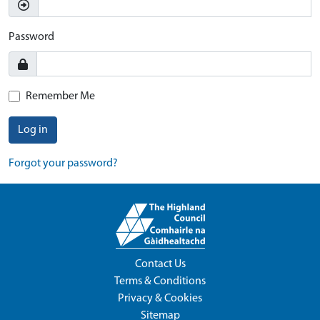
Password
Remember Me
Log in
Forgot your password?
Contact Us
Terms & Conditions
Privacy & Cookies
Sitemap