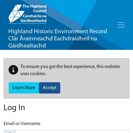
Highland Historic Environment Record
Clàr Àrainneachd Eachdraidheil na
Gàidhealtachd
To ensure you get the best experience, this website
uses cookies.
Learn More
Accept
Log In
Email or Username