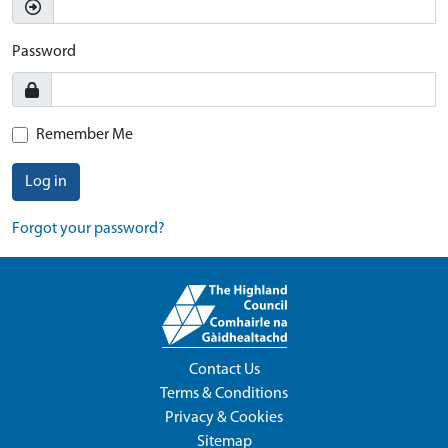
Password
Remember Me
Log in
Forgot your password?
Contact Us
Terms & Conditions
Privacy & Cookies
Sitemap