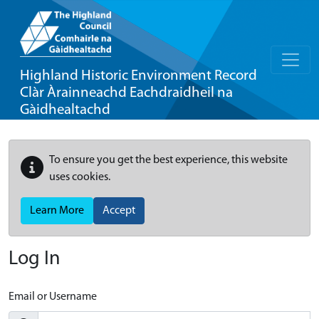
Highland Historic Environment Record
Clàr Àrainneachd Eachdraidheil na
Gàidhealtachd
To ensure you get the best experience, this website
uses cookies.
Learn More
Accept
Log In
Email or Username