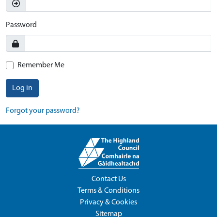
Password
Remember Me
Log in
Forgot your password?
Contact Us
Terms & Conditions
Privacy & Cookies
Sitemap