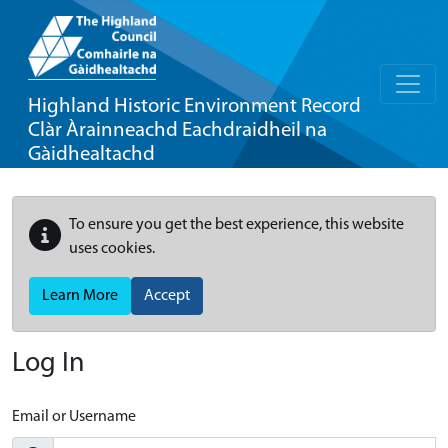
Highland Historic Environment Record
Clàr Àrainneachd Eachdraidheil na
Gàidhealtachd
To ensure you get the best experience, this website
uses cookies.
Learn More
Accept
Log In
Email or Username