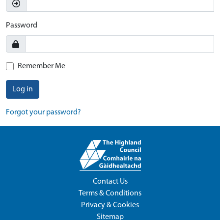
Password
Remember Me
Log in
Forgot your password?
Contact Us
Terms & Conditions
Privacy & Cookies
Sitemap