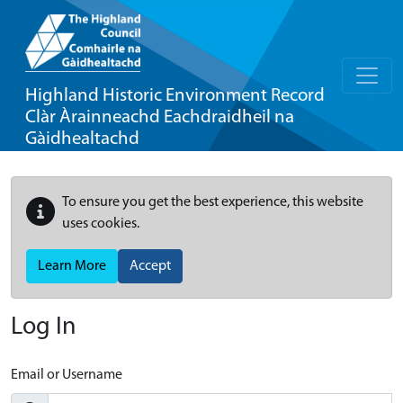
Highland Historic Environment Record
Clàr Àrainneachd Eachdraidheil na
Gàidhealtachd
To ensure you get the best experience, this website
uses cookies.
Learn More
Accept
Log In
Email or Username