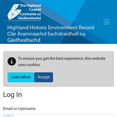
Highland Historic Environment Record
Clàr Àrainneachd Eachdraidheil na
Gàidhealtachd
To ensure you get the best experience, this website
uses cookies.
Learn More
Accept
Log In
Email or Username