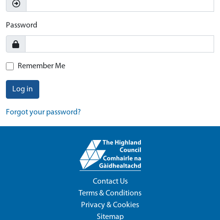
Password
Remember Me
Log in
Forgot your password?
Contact Us
Terms & Conditions
Privacy & Cookies
Sitemap