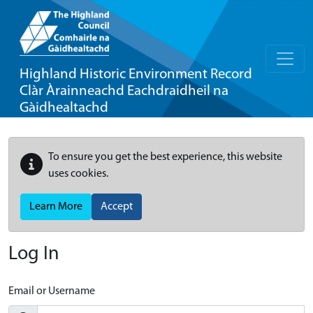
Highland Historic Environment Record
Clàr Àrainneachd Eachdraidheil na
Gàidhealtachd
To ensure you get the best experience, this website
uses cookies.
Learn More
Accept
Log In
Email or Username