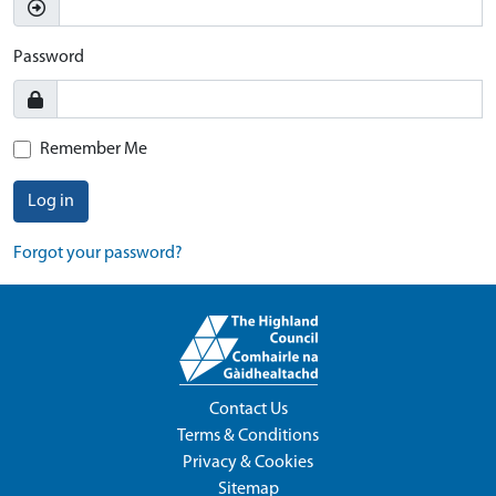
Password
Remember Me
Log in
Forgot your password?
Contact Us
Terms & Conditions
Privacy & Cookies
Sitemap