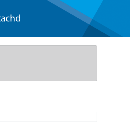
tachd