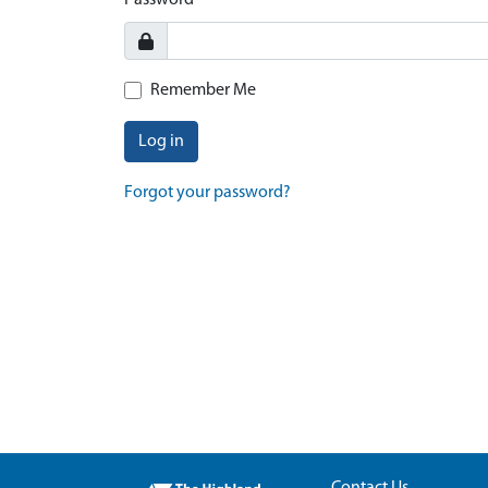
Password
Remember Me
Log in
Forgot your password?