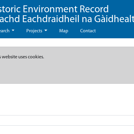
storic Environment Record
eachd Eachdraidheil na Gàidheal
earch
Projects
Map
Contact
s website uses cookies.