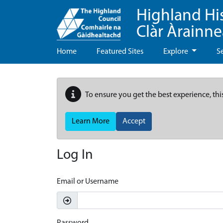
Highland Hi
Clàr Àrainn
Home
Featured Sites
Explore
S
To ensure you get the best experience, thi
Learn More
Accept
Log In
Email or Username