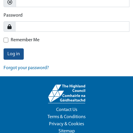
Password
Remember Me
Log in
Forgot your password?
Contact Us
Terms & Conditions
Privacy & Cookies
Sitemap