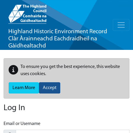
Highland Historic Environment Record
Clàr Àrainneachd Eachdraidheil na
Gàidhealtachd
To ensure you get the best experience, this website
uses cookies.
Learn More
Accept
Log In
Email or Username