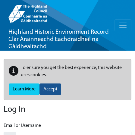
Highland Historic Environment Record
Clàr Àrainneachd Eachdraidheil na
Gàidhealtachd
To ensure you get the best experience, this website
uses cookies.
Learn More
Accept
Log In
Email or Username