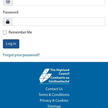
Password
Remember Me
Log in
Forgot your password?
Contact Us
Terms & Conditions
Privacy & Cookies
Sitemap