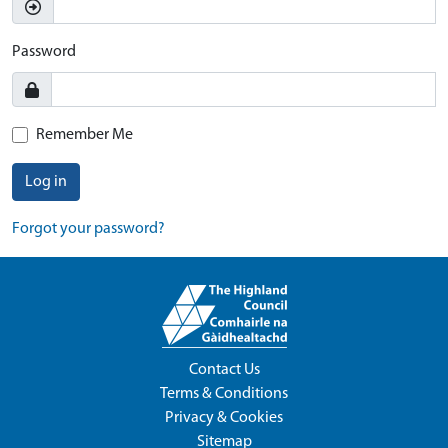
Password
Remember Me
Log in
Forgot your password?
Contact Us
Terms & Conditions
Privacy & Cookies
Sitemap