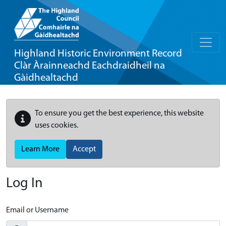
Highland Historic Environment Record
Clàr Àrainneachd Eachdraidheil na
Gàidhealtachd
To ensure you get the best experience, this website
uses cookies.
Learn More
Accept
Log In
Email or Username