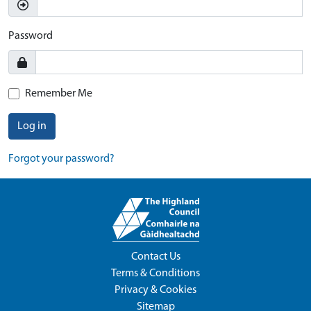
Password
Remember Me
Log in
Forgot your password?
Contact Us
Terms & Conditions
Privacy & Cookies
Sitemap