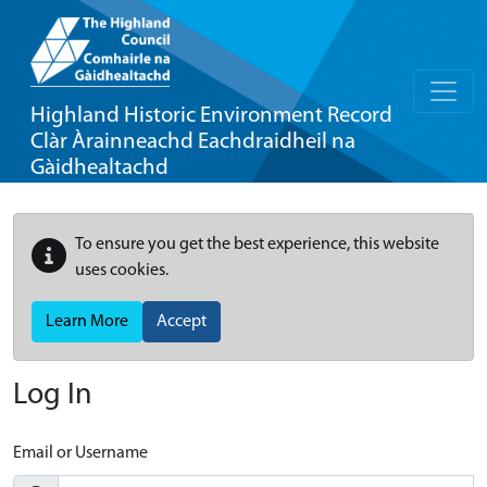
Highland Historic Environment Record
Clàr Àrainneachd Eachdraidheil na
Gàidhealtachd
To ensure you get the best experience, this website
uses cookies.
Learn More
Accept
Log In
Email or Username