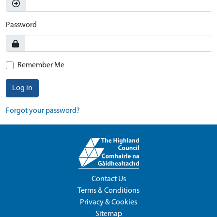
Password
Remember Me
Log in
Forgot your password?
Contact Us
Terms & Conditions
Privacy & Cookies
Sitemap