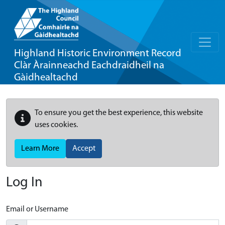
Highland Historic Environment Record
Clàr Àrainneachd Eachdraidheil na
Gàidhealtachd
To ensure you get the best experience, this website
uses cookies.
Learn More
Accept
Log In
Email or Username