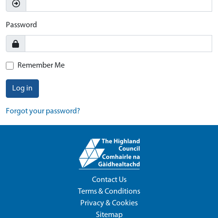
Password
Remember Me
Log in
Forgot your password?
Contact Us
Terms & Conditions
Privacy & Cookies
Sitemap