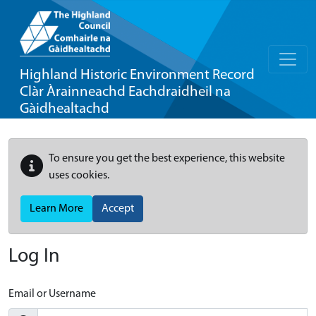
Highland Historic Environment Record
Clàr Àrainneachd Eachdraidheil na
Gàidhealtachd
To ensure you get the best experience, this website
uses cookies.
Learn More
Accept
Log In
Email or Username