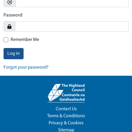
Password
Remember Me
Log in
Forgot your password?
Contact Us
Terms & Conditions
Privacy & Cookies
Sitemap