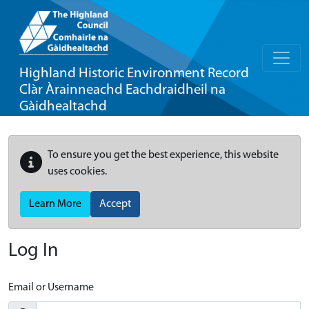
Highland Historic Environment Record
Clàr Àrainneachd Eachdraidheil na
Gàidhealtachd
To ensure you get the best experience, this website
uses cookies.
Learn More
Accept
Log In
Email or Username