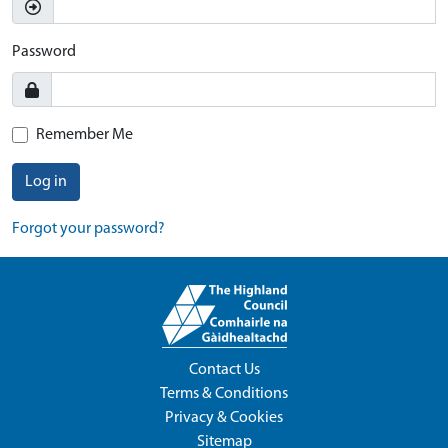
Password
Remember Me
Log in
Forgot your password?
Contact Us
Terms & Conditions
Privacy & Cookies
Sitemap