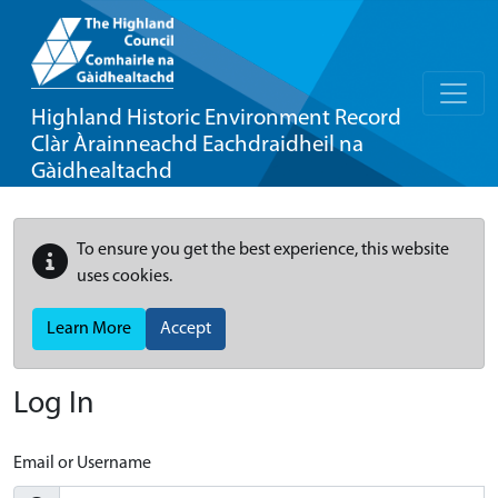
Highland Historic Environment Record
Clàr Àrainneachd Eachdraidheil na
Gàidhealtachd
To ensure you get the best experience, this website
uses cookies.
Learn More
Accept
Log In
Email or Username