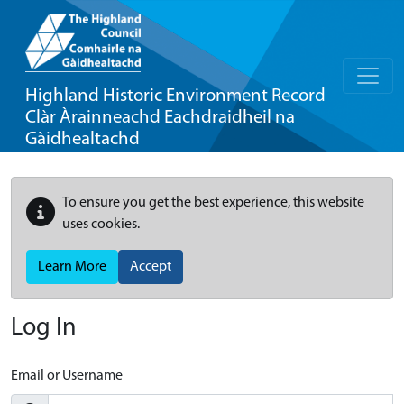
Highland Historic Environment Record
Clàr Àrainneachd Eachdraidheil na
Gàidhealtachd
To ensure you get the best experience, this website
uses cookies.
Learn More
Accept
Log In
Email or Username