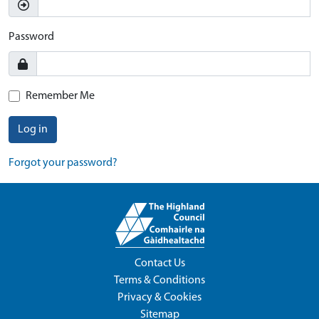
Password
Remember Me
Log in
Forgot your password?
Contact Us
Terms & Conditions
Privacy & Cookies
Sitemap