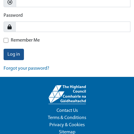
Password
Remember Me
Log in
Forgot your password?
Contact Us
Terms & Conditions
Privacy & Cookies
Sitemap