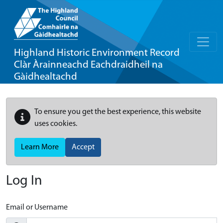
Highland Historic Environment Record
Clàr Àrainneachd Eachdraidheil na
Gàidhealtachd
To ensure you get the best experience, this website
uses cookies.
Learn More
Accept
Log In
Email or Username