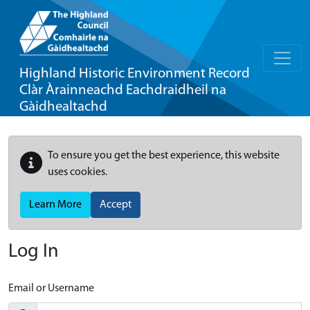
Highland Historic Environment Record
Clàr Àrainneachd Eachdraidheil na
Gàidhealtachd
To ensure you get the best experience, this website
uses cookies.
Learn More
Accept
Log In
Email or Username