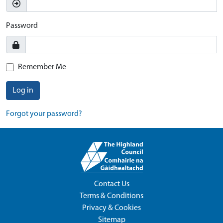
Password
Remember Me
Log in
Forgot your password?
Contact Us
Terms & Conditions
Privacy & Cookies
Sitemap