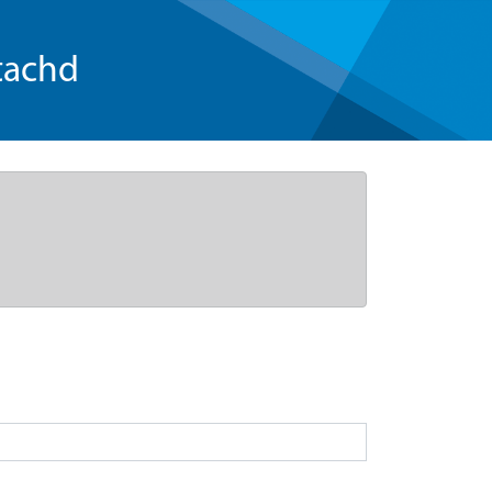
tachd