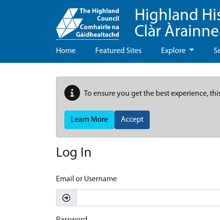
Highland Hi
Clàr Àrainn
Home
Featured Sites
Explore
S
To ensure you get the best experience, thi
Learn More
Accept
Log In
Email or Username