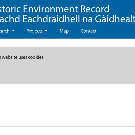
storic Environment Record
eachd Eachdraidheil na Gàidheal
earch
Projects
Map
Contact
s website uses cookies.