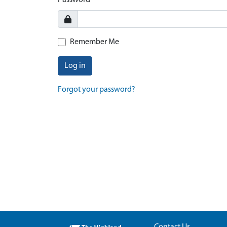
Password
Remember Me
Log in
Forgot your password?