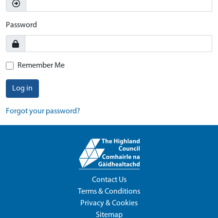
Password
Remember Me
Log in
Forgot your password?
Contact Us
Terms & Conditions
Privacy & Cookies
Sitemap