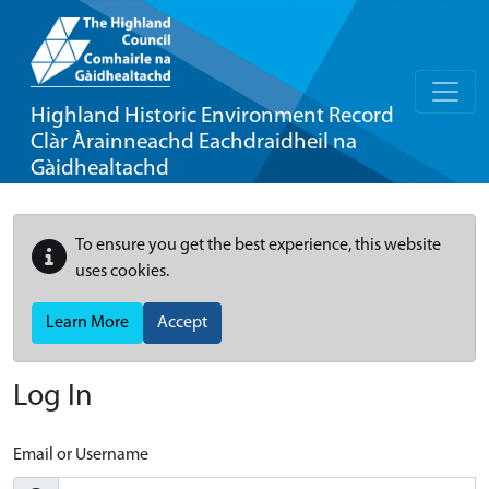
Highland Historic Environment Record
Clàr Àrainneachd Eachdraidheil na
Gàidhealtachd
To ensure you get the best experience, this website
uses cookies.
Learn More
Accept
Log In
Email or Username