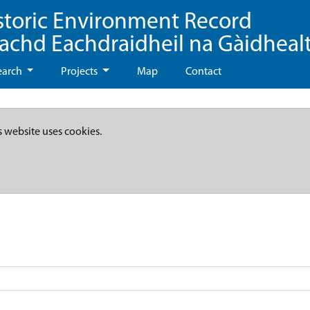
storic Environment Record
eachd Eachdraidheil na Gàidheal
earch
Projects
Map
Contact
s website uses cookies.