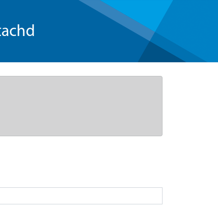
tachd