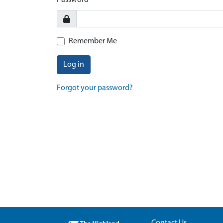
Password
Remember Me
Log in
Forgot your password?