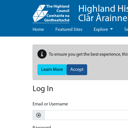
Highland Hi
Clàr Àrainn
Home
Featured Sites
Explore
S
To ensure you get the best experience, thi
Learn More
Accept
Log In
Email or Username